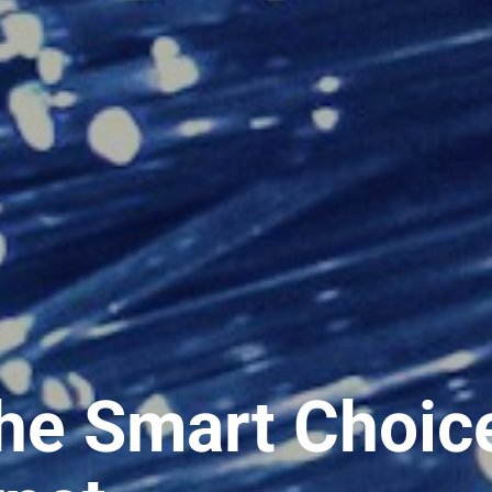
he Smart Choic