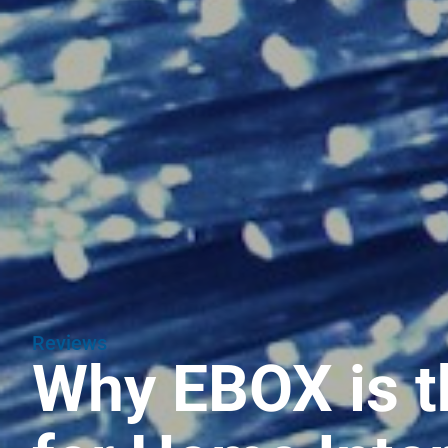
Reviews
Why EBOX is t