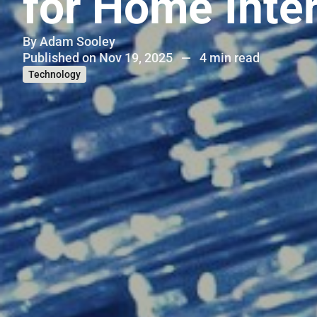
for Home Inte
By
Adam Sooley
Published on Nov 19, 2025
—
4 min read
Technology