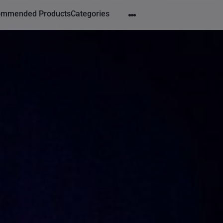
ommended Products
Categories