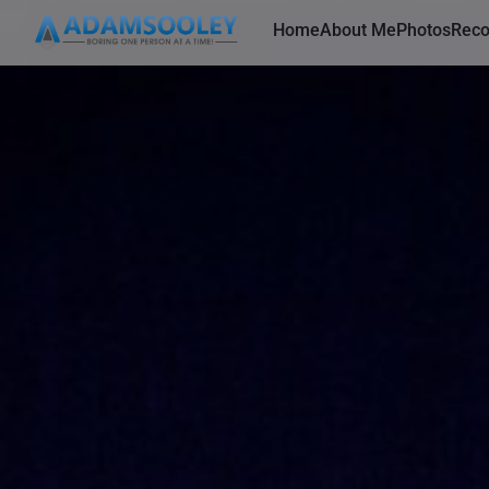
Home
About Me
Photos
Rec