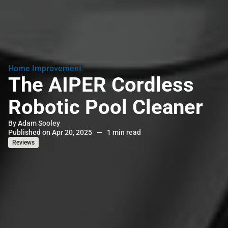
Home Improvement
The AIPER Cordless
Robotic Pool Cleaner
By
Adam Sooley
Published on Apr 20, 2025
—
1 min read
Reviews