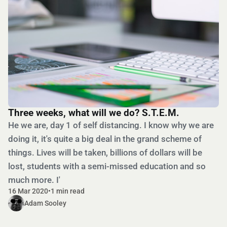
Three weeks, what will we do? S.T.E.M.
He we are, day 1 of self distancing. I know why we are
doing it, it's quite a big deal in the grand scheme of
things. Lives will be taken, billions of dollars will be
lost, students with a semi-missed education and so
much more. I'
16 Mar 2020
•
1 min read
Adam Sooley