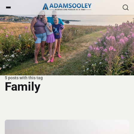
5 posts with this tag
Family