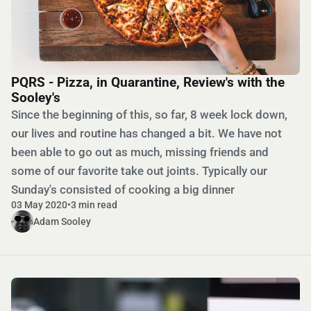
PQRS - Pizza, in Quarantine, Review's with the
Sooley's
Since the beginning of this, so far, 8 week lock down,
our lives and routine has changed a bit. We have not
been able to go out as much, missing friends and
some of our favorite take out joints. Typically our
Sunday's consisted of cooking a big dinner
03 May 2020
•
3 min read
Adam Sooley