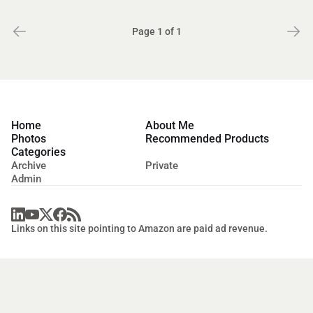
Page 1 of 1
Home
About Me
Photos
Recommended Products
Categories
Archive
Private
Admin
Links on this site pointing to Amazon are paid ad revenue.