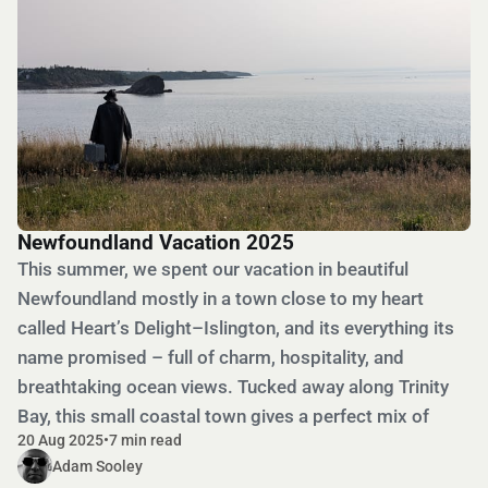
Newfoundland Vacation 2025
This summer, we spent our vacation in beautiful
Newfoundland mostly in a town close to my heart
called Heart’s Delight–Islington, and its everything its
name promised – full of charm, hospitality, and
breathtaking ocean views. Tucked away along Trinity
Bay, this small coastal town gives a perfect mix of
20 Aug 2025
•
7 min read
Adam Sooley