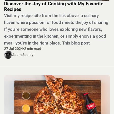
Discover the Joy of Cooking with My Favorite
Recipes
Visit my recipe site from the link above, a culinary
haven where passion for food meets the joy of sharing.
If you're someone who loves exploring new flavors,
experimenting in the kitchen, or simply enjoys a good
meal, you're in the right place. This blog post
27 Jul 2024
•
2 min read
Adam Sooley