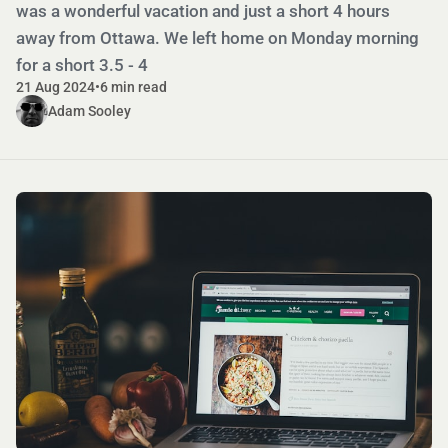
was a wonderful vacation and just a short 4 hours
away from Ottawa. We left home on Monday morning
for a short 3.5 - 4
21 Aug 2024
•
6 min read
Adam Sooley