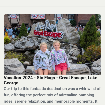
Vacation 2024 - Six Flags - Great Escape, Lake
George
Our trip to this fantastic destination was a whirlwind of
fun, offering the perfect mix of adrenaline-pumping
rides, serene relaxation, and memorable moments. It